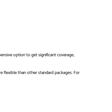
ensive option to get significant coverage,
ore flexible than other standard packages. For