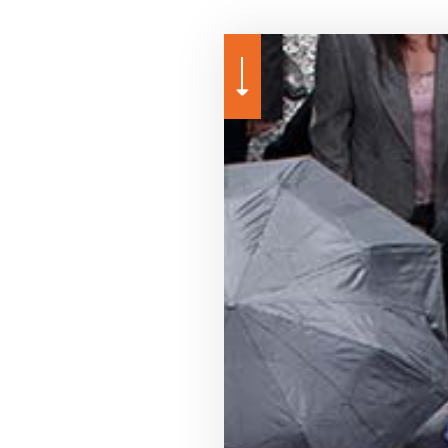
URANCE
GROUP HEALTH INSURANCE
PROFESSIONAL LIABILITY INSURANCE
ANNUITIES
LIFE AND HEALTH INSURA
SURANCE
LONG-TERM CARE INSURANCE
SERVICE AREAS
CAR INSURANCE
SUPPLEMENTAL RETIREM
HOME INSURANCE
INSURANCE BROKER
MEDICARE ADVANTAGE
MEDICARE SUPPLEMENT
MOTORCYCLE INSURANCE
PET INSURANCE
RENTER INSURANCE