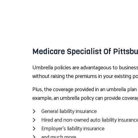
Medicare Specialist Of Pittsb
Umbrella policies are advantageous to business o
without raising the premiums in your existing pol
Plus, the coverage provided in an umbrella plan 
example, an umbrella policy can provide covera
General liability insurance
Hired and non-owned auto liability insuranc
Employer’s liability insurance
and much more