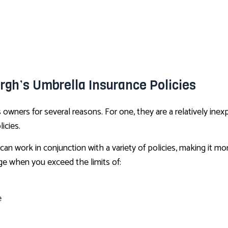
urgh’s Umbrella Insurance Policies
wners for several reasons. For one, they are a relatively inexp
icies.
can work in conjunction with a variety of policies, making it m
ge when you exceed the limits of:
e