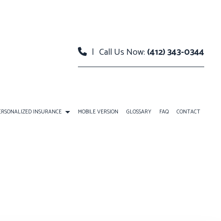
|
Call Us Now:
(412) 343-0344
ERSONALIZED INSURANCE
MOBILE VERSION
GLOSSARY
FAQ
CONTACT
URANCE
INDIVIDUAL LIFE INSURANCE
LANS
RETIREMENT