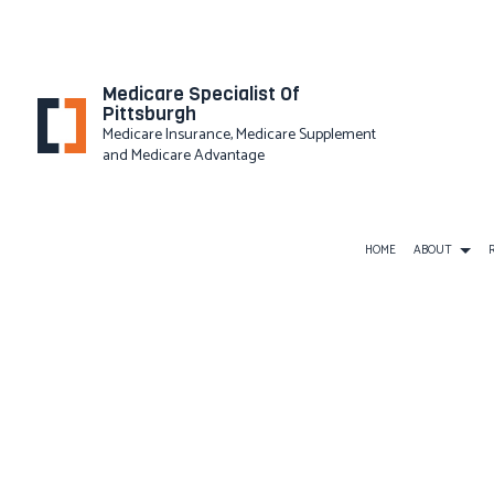
Medicare Specialist Of
Pittsburgh
Medicare Insurance, Medicare Supplement
and Medicare Advantage
HOME
ABOUT
PRIVACY
BUSINESS LIABILITY INSURAN
COMMERCIAL INSURANCE