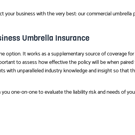
your business with the very best: our commercial umbrella pol
siness Umbrella Insurance
ne option. It works as a supplementary source of coverage for
important to assess how effective the policy will be when paire
ts with unparalleled industry knowledge and insight so that the
h you one-on-one to evaluate the liability risk and needs of yo