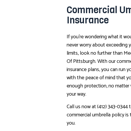
Commercial Um
Insurance
If you’re wondering what it wou
never worry about exceeding y
limits, look no further than Me
Of Pittsburgh. With our comme
insurance plans, you can run y
with the peace of mind that yo
enough protection, no matte
your way.
Call us now at (412) 343-0344 t
commercial umbrella policy is th
you.