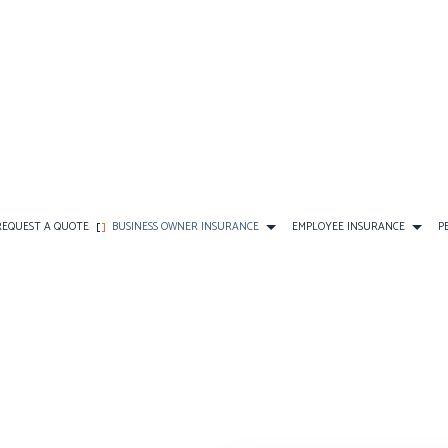
REQUEST A QUOTE
BUSINESS OWNER INSURANCE
EMPLOYEE INSURANCE
P
CE
AD&D INSURANCE
COMMERCIAL AUTO INSURANCE
FINAL EXPENSE INSURANCE
DENTAL AND VISION INS
DISABILITY INSURANCE
COMMERCIAL PROPERTY INSURANCE
PERSONAL INSURANCE
EMPLOYEE RETIREMENT P