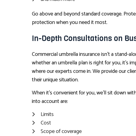
Go above and beyond standard coverage. Protect 
protection when you need it most.
In-Depth Consultations on Bu
Commercial umbrella insurance isn’t a stand-alo
whether an umbrella plan is right for you, it’s 
where our experts come in. We provide our clien
their unique situation.
When it’s convenient for you, we’ll sit down wit
into account are:
Limits
Cost
Scope of coverage