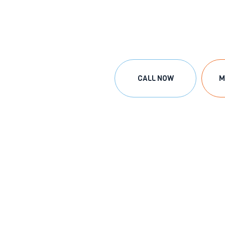
CALL NOW
M