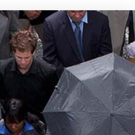
NCE BENEFITS
BOAT INSURANCE
ENT PLANS
CONDO INSURANCE
INDIVIDUAL HEALTH INSURANCE
LIFE INSURANCE
MEDICARE INSURANCE
MOBILE HOME INSURANCE
PERSONAL UMBRELLA INSURANCE
PRESCRIPTION DRUG PLAN
SENIOR LIFE INSURANCE