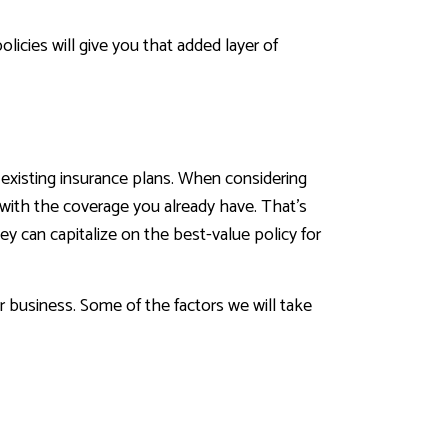
icies will give you that added layer of
 existing insurance plans. When considering
d with the coverage you already have. That’s
y can capitalize on the best-value policy for
ur business. Some of the factors we will take