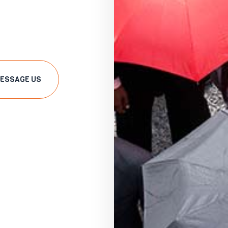
ESSAGE US