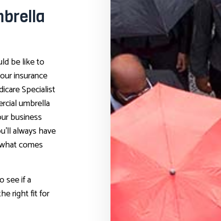
brella
ld be like to
our insurance
dicare Specialist
rcial umbrella
our business
u’ll always have
r what comes
o see if a
e right fit for