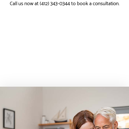
Call us now at (412) 343-0344 to book a consultation.