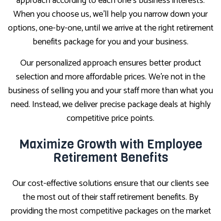
approach according to each one’s business interests.
When you choose us, we’ll help you narrow down your
options, one-by-one, until we arrive at the right retirement
benefits package for you and your business.
Our personalized approach ensures better product
selection and more affordable prices. We’re not in the
business of selling you and your staff more than what you
need. Instead, we deliver precise package deals at highly
competitive price points.
Maximize Growth with Employee
Retirement Benefits
Our cost-effective solutions ensure that our clients see
the most out of their staff retirement benefits. By
providing the most competitive packages on the market