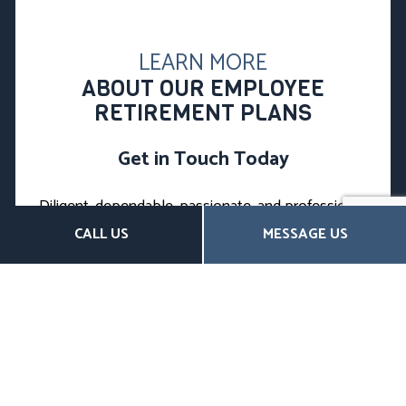
LEARN MORE
ABOUT OUR EMPLOYEE
RETIREMENT PLANS
Get in Touch Today
Diligent, dependable, passionate, and professional,
we’re the leading local choice for top-quality
CALL US
MESSAGE US
insurance products. Clients near and far trust us to
minimize their risk, maximize their savings, and plan
for the future.
You can, too.
We’re happy to answer any questions you may have