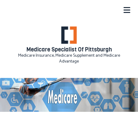
Medicare Specialist Of Pittsburgh
Medicare Insurance, Medicare Supplement and Medicare
Advantage