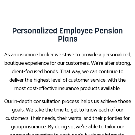
Personalized Employee Pension
Plans
As an
insurance broker
we strive to provide a personalized,
boutique experience for our customers. We’re after strong,
client-focused bonds. That way, we can continue to
deliver the highest level of customer service, with the
most cost-effective insurance products available.
Our in-depth consultation process helps us achieve those
goals. We take the time to get to know each of our
customers: their needs, their wants, and their priorities for
group insurance. By doing so, we’re able to tailor our