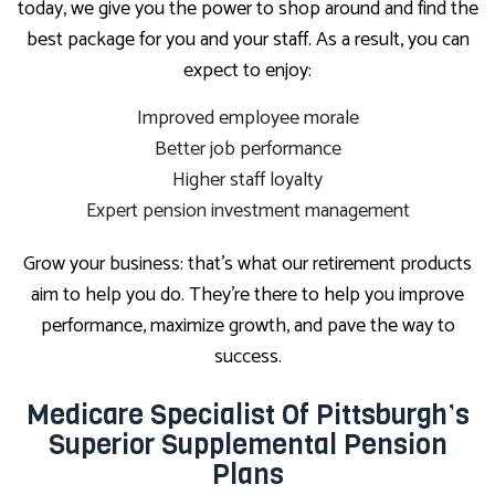
today, we give you the power to shop around and find the
best package for you and your staff. As a result, you can
expect to enjoy:
Improved employee morale
Better job performance
Higher staff loyalty
Expert pension investment management
Grow your business: that’s what our retirement products
aim to help you do. They’re there to help you improve
performance, maximize growth, and pave the way to
success.
Medicare Specialist Of Pittsburgh’s
Superior Supplemental Pension
Plans