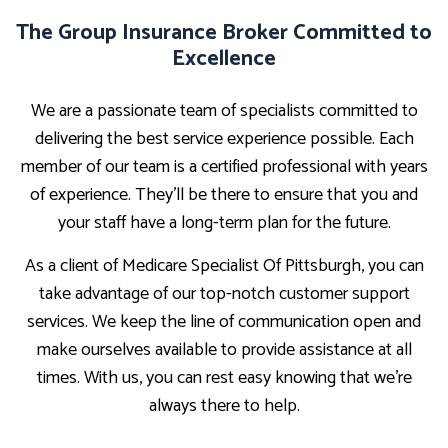
The Group Insurance Broker Committed to
Excellence
We are a passionate team of specialists committed to
delivering the best service experience possible. Each
member of our team is a certified professional with years
of experience. They’ll be there to ensure that you and
your staff have a long-term plan for the future.
As a client of Medicare Specialist Of Pittsburgh, you can
take advantage of our top-notch customer support
services. We keep the line of communication open and
make ourselves available to provide assistance at all
times. With us, you can rest easy knowing that we’re
always there to help.