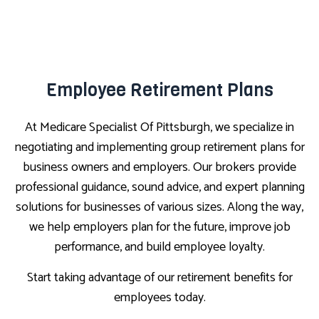
Employee Retirement Plans
At Medicare Specialist Of Pittsburgh, we specialize in
negotiating and implementing group retirement plans for
business owners and employers. Our brokers provide
professional guidance, sound advice, and expert planning
solutions for businesses of various sizes. Along the way,
we help employers plan for the future, improve job
performance, and build employee loyalty.
Start taking advantage of our retirement benefits for
employees today.