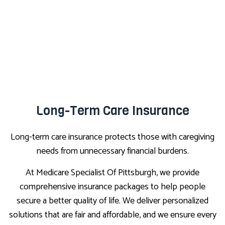
Long-Term Care Insurance
Long-term care insurance protects those with caregiving
needs from unnecessary financial burdens.
At Medicare Specialist Of Pittsburgh, we provide
comprehensive insurance packages to help people
secure a better quality of life. We deliver personalized
solutions that are fair and affordable, and we ensure every