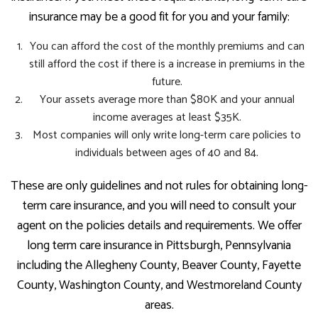
insurance may be a good fit for you and your family:
You can afford the cost of the monthly premiums and can
still afford the cost if there is a increase in premiums in the
future.
Your assets average more than $80K and your annual
income averages at least $35K.
Most companies will only write long-term care policies to
individuals between ages of 40 and 84.
These are only guidelines and not rules for obtaining long-
term care insurance, and you will need to consult your
agent on the policies details and requirements. We offer
long term care insurance in Pittsburgh, Pennsylvania
including the Allegheny County, Beaver County, Fayette
County, Washington County, and Westmoreland County
areas.