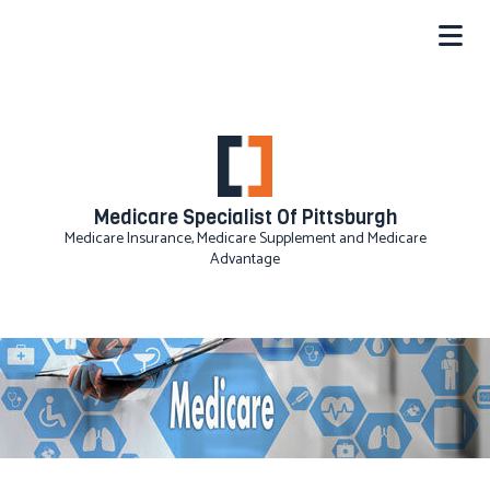
Medicare Specialist Of Pittsburgh
Medicare Insurance, Medicare Supplement and Medicare
Advantage