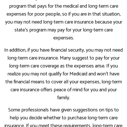
program that pays for the medical and long-term care
expenses for poor people, so if you are in that situation,
you may not need long-term care insurance because your
state's program may pay for your long-term care
expenses.
In addition, if you have financial security, you may not need
long-term care insurance. Many suggest to pay for your
long-term care coverage as the expenses arise. If you
realize you may not qualify for Medicaid and won't have
the financial means to cover all your expenses, long-term
care insurance offers peace of mind for you and your
family.
Some professionals have given suggestions on tips to
help you decide whether to purchase long-term care
insurance. If you meet these requirements, long-term care