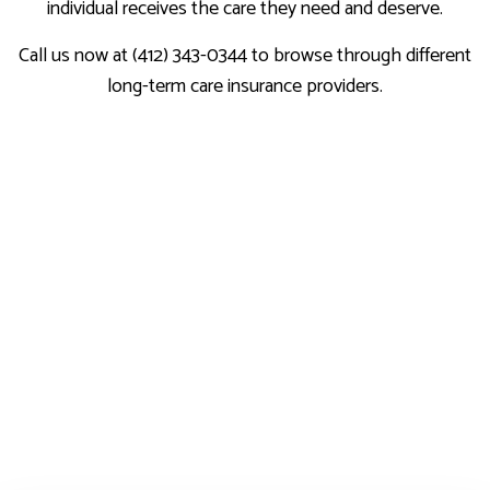
individual receives the care they need and deserve.
Call us now at (412) 343-0344 to browse through different
long-term care insurance providers.