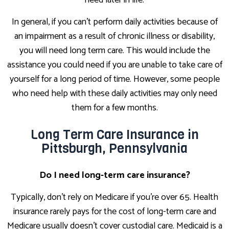
need later in life.
In general, if you can't perform daily activities because of
an impairment as a result of chronic illness or disability,
you will need long term care. This would include the
assistance you could need if you are unable to take care of
yourself for a long period of time. However, some people
who need help with these daily activities may only need
them for a few months.
Long Term Care Insurance in
Pittsburgh, Pennsylvania
Do I need long-term care insurance?
Typically, don't rely on Medicare if you're over 65. Health
insurance rarely pays for the cost of long-term care and
Medicare usually doesn't cover custodial care. Medicaid is a