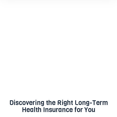
Discovering the Right Long-Term
Health Insurance for You