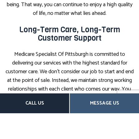
being. That way, you can continue to enjoy a high quality
of life, no matter what lies ahead.
Long-Term Care, Long-Term
Customer Support
Medicare Specialist Of Pittsburgh is committed to
delivering our services with the highest standard for
customer care. We don’t consider our job to start and end
at the point of sale. Instead, we maintain strong working
relationships with each client who comes our way. You
can always expect an open line of communication,
CALL US
MESSAGE US
compassionate support, and expert guidance from our
team.
We are always ready to help our clients and answer any
questions they may have. When it comes time to file a