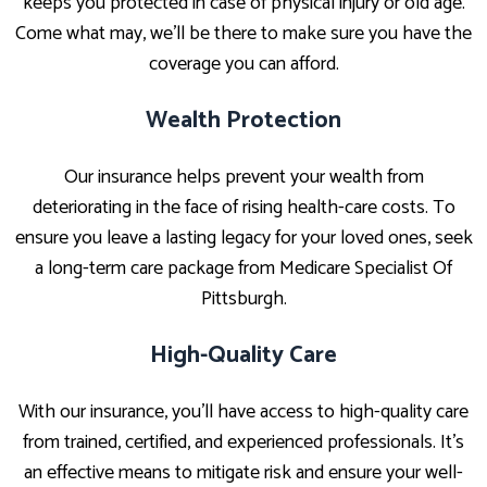
keeps you protected in case of physical injury or old age.
Come what may, we’ll be there to make sure you have the
coverage you can afford.
Wealth Protection
Our insurance helps prevent your wealth from
deteriorating in the face of rising health-care costs. To
ensure you leave a lasting legacy for your loved ones, seek
a long-term care package from Medicare Specialist Of
Pittsburgh.
High-Quality Care
With our insurance, you’ll have access to high-quality care
from trained, certified, and experienced professionals. It’s
an effective means to mitigate risk and ensure your well-