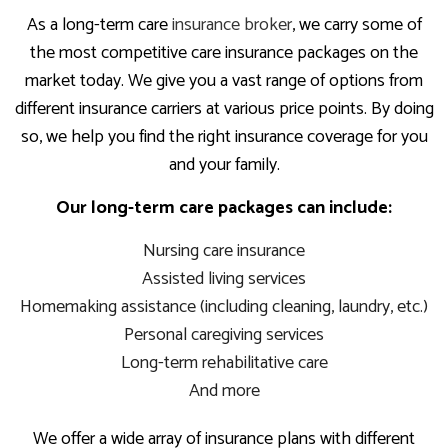
As a long-term care
insurance broker
, we carry some of
the most competitive care insurance packages on the
market today. We give you a vast range of options from
different insurance carriers at various price points. By doing
so, we help you find the right insurance coverage for you
and your family.
Our long-term care packages can include:
Nursing care insurance
Assisted living services
Homemaking assistance (including cleaning, laundry, etc.)
Personal caregiving services
Long-term rehabilitative care
And more
We offer a wide array of insurance plans with different