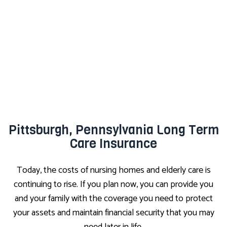
Pittsburgh, Pennsylvania Long Term
Care Insurance
Today, the costs of nursing homes and elderly care is
continuing to rise. If you plan now, you can provide you
and your family with the coverage you need to protect
your assets and maintain financial security that you may