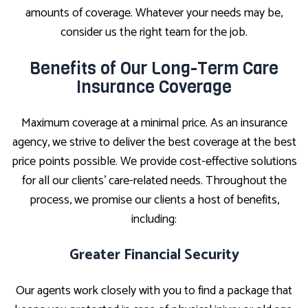
amounts of coverage. Whatever your needs may be,
consider us the right team for the job.
Benefits of Our Long-Term Care
Insurance Coverage
Maximum coverage at a minimal price. As an insurance
agency, we strive to deliver the best coverage at the best
price points possible. We provide cost-effective solutions
for all our clients’ care-related needs. Throughout the
process, we promise our clients a host of benefits,
including:
Greater Financial Security
Our agents work closely with you to find a package that