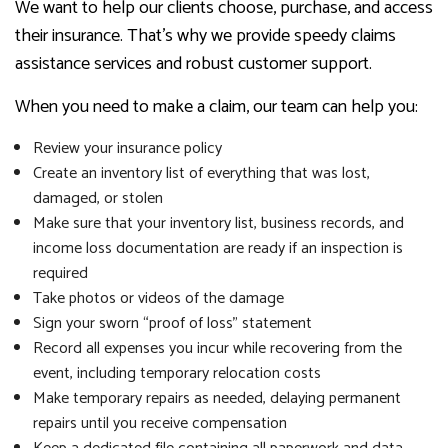
We want to help our clients choose, purchase, and access
their insurance. That’s why we provide speedy claims
assistance services and robust customer support.
When you need to make a claim, our team can help you:
Review your insurance policy
Create an inventory list of everything that was lost,
damaged, or stolen
Make sure that your inventory list, business records, and
income loss documentation are ready if an inspection is
required
Take photos or videos of the damage
Sign your sworn “proof of loss” statement
Record all expenses you incur while recovering from the
event, including temporary relocation costs
Make temporary repairs as needed, delaying permanent
repairs until you receive compensation