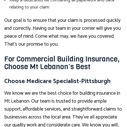
Keep a dedicated file containing all paperwork and data
relating to your claim
Our goal is to ensure that your claim is processed quickly
and correctly. Having our team in your corner will give you
peace of mind. Come what may, we have you covered.
That’s our promise to you.
For Commercial Building Insurance,
Choose Mt Lebanon’s Best
Choose Medicare Specialist-Pittsburgh
We know we are the best choice for building insurance in
Mt Lebanon. Our team is trusted to provide ample
support, affordable services, and straightforward claims to
businesses across the local area. They’ve all appreciate
our quality work and considerate care. We know you will,