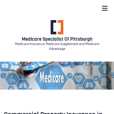
Medicare Specialist Of Pittsburgh
Medicare Insurance, Medicare Supplement and Medicare
Advantage