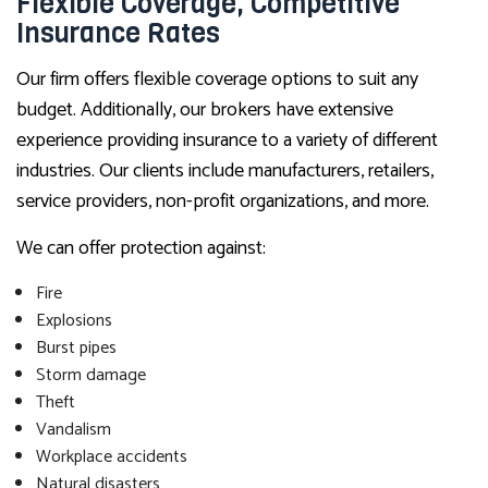
Flexible Coverage, Competitive
Insurance Rates
Our firm offers flexible coverage options to suit any
budget. Additionally, our brokers have extensive
experience providing insurance to a variety of different
industries. Our clients include manufacturers, retailers,
service providers, non-profit organizations, and more.
We can offer protection against:
Fire
Explosions
Burst pipes
Storm damage
Theft
Vandalism
Workplace accidents
Natural disasters