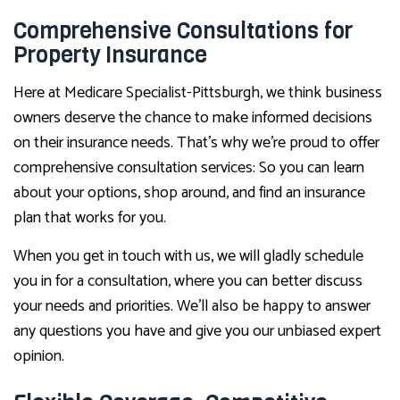
Comprehensive Consultations for
Property Insurance
Here at Medicare Specialist-Pittsburgh, we think business
owners deserve the chance to make informed decisions
on their insurance needs. That’s why we’re proud to offer
comprehensive consultation services: So you can learn
about your options, shop around, and find an insurance
plan that works for you.
When you get in touch with us, we will gladly schedule
you in for a consultation, where you can better discuss
your needs and priorities. We’ll also be happy to answer
any questions you have and give you our unbiased expert
opinion.