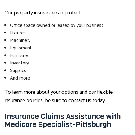
Our property insurance can protect:
Office space owned or leased by your business
Fixtures
Machinery
Equipment
Furniture
Inventory
Supplies
And more
To learn more about your options and our flexible
insurance policies, be sure to contact us today.
Insurance Claims Assistance with
Medicare Specialist-Pittsburgh