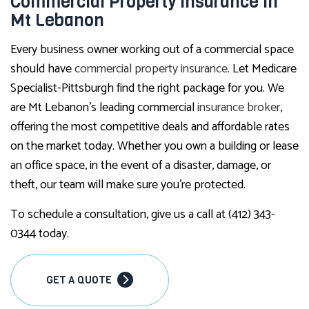
Commercial Property Insurance in
Mt Lebanon
Every business owner working out of a commercial space
should have
commercial property insurance
. Let Medicare
Specialist-Pittsburgh find the right package for you. We
are Mt Lebanon’s leading commercial
insurance broker
,
offering the most competitive deals and affordable rates
on the market today. Whether you own a building or lease
an office space, in the event of a disaster, damage, or
theft, our team will make sure you’re protected.
To schedule a consultation, give us a call at (412) 343-
0344 today.
GET A QUOTE