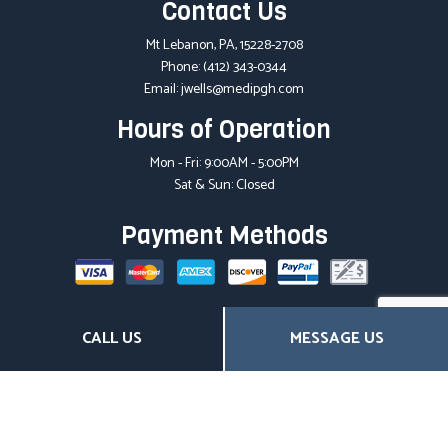
Contact Us
Mt Lebanon, PA, 15228-2708
Phone:
(412) 343-0344
Email: jwells@medipgh.com
Hours of Operation
Mon - Fri: 9:00AM - 5:00PM
Sat & Sun: Closed
Payment Methods
Social
CALL US
MESSAGE US