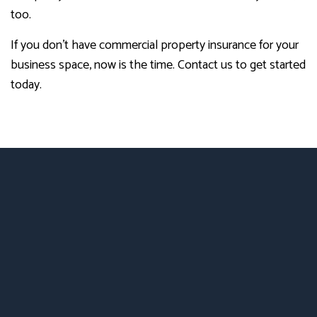
too.
If you don’t have commercial property insurance for your
business space, now is the time. Contact us to get started
today.