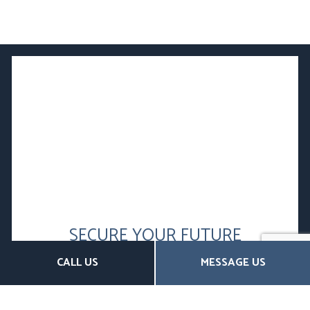
SECURE YOUR FUTURE
WITH SUPPLEMENTAL
CALL US
MESSAGE US
RETIREMENT PLANS
Contact Us Today