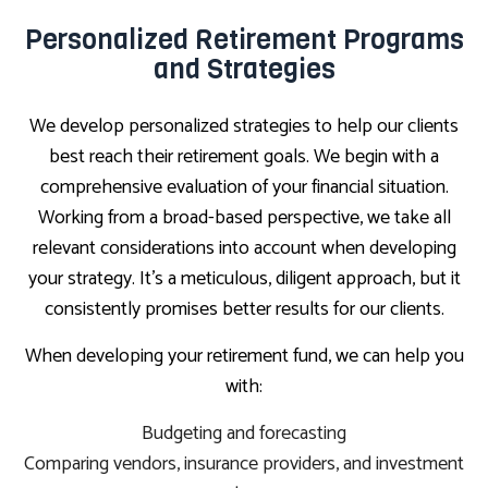
Personalized Retirement Programs
and Strategies
We develop personalized strategies to help our clients
best reach their retirement goals. We begin with a
comprehensive evaluation of your financial situation.
Working from a broad-based perspective, we take all
relevant considerations into account when developing
your strategy. It’s a meticulous, diligent approach, but it
consistently promises better results for our clients.
When developing your retirement fund, we can help you
with:
Budgeting and forecasting
Comparing vendors, insurance providers, and investment