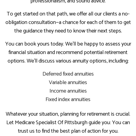
professionalism, and sound advice.
To get started on that path, we offer all our clients a no-
obligation consultation—a chance for each of them to get
the guidance they need to know their next steps.
You can book yours today. We’ll be happy to assess your
financial situation and recommend potential retirement
options. We’ll discuss various annuity options, including:
Deferred fixed annuities
Variable annuities
Income annuities
Fixed index annuities
Whatever your situation, planning for retirement is crucial.
Let Medicare Specialist Of Pittsburgh guide you: You can
trust us to find the best plan of action for you.