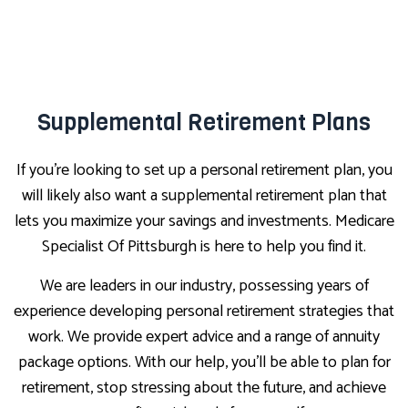
Supplemental Retirement Plans
If you’re looking to set up a personal retirement plan, you
will likely also want a supplemental retirement plan that
lets you maximize your savings and investments. Medicare
Specialist Of Pittsburgh is here to help you find it.
We are leaders in our industry, possessing years of
experience developing personal retirement strategies that
work. We provide expert advice and a range of annuity
package options. With our help, you’ll be able to plan for
retirement, stop stressing about the future, and achieve