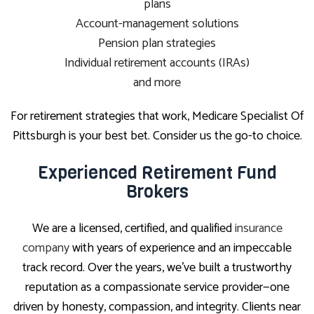
plans
Account-management solutions
Pension plan strategies
Individual retirement accounts (IRAs)
and more
For retirement strategies that work, Medicare Specialist Of
Pittsburgh is your best bet. Consider us the go-to choice.
Experienced Retirement Fund
Brokers
We are a licensed, certified, and qualified
insurance
company
with years of experience and an impeccable
track record. Over the years, we’ve built a trustworthy
reputation as a compassionate service provider—one
driven by honesty, compassion, and integrity. Clients near