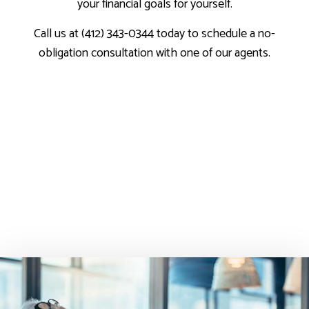
your financial goals for yourself.
Call us at (412) 343-0344 today to schedule a no-
obligation consultation with one of our agents.