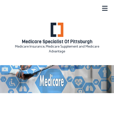
Medicare Specialist Of Pittsburgh
Medicare Insurance, Medicare Supplement and Medicare
Advantage