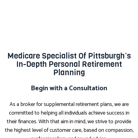
Medicare Specialist Of Pittsburgh’s
In-Depth Personal Retirement
Planning
Begin with a Consultation
As a broker for supplemental retirement plans, we are
committed to helping all individuals achieve success in
their finances. With that aim in mind, we strive to provide
the highest level of customer care, based on compassion,