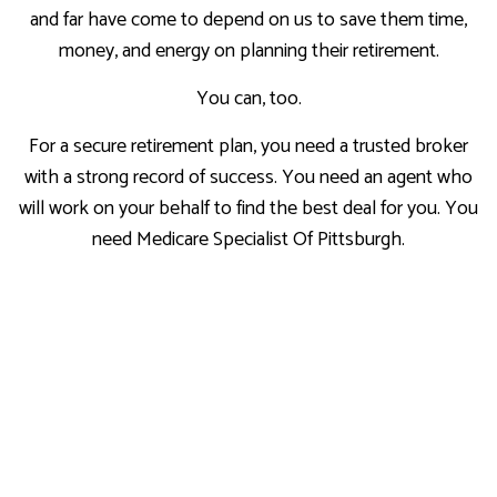
and far have come to depend on us to save them time,
money, and energy on planning their retirement.
You can, too.
For a secure retirement plan, you need a trusted broker
with a strong record of success. You need an agent who
will work on your behalf to find the best deal for you. You
need Medicare Specialist Of Pittsburgh.