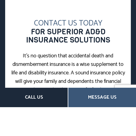
CONTACT US TODAY
FOR SUPERIOR AD&D
INSURANCE SOLUTIONS
It’s no question that accidental death and
dismemberment insurance is a wise supplement to
life and disability insurance. A sound insurance policy
will give your family and dependents the financial
security they need in the event of a fatal or severe
CALL US
MESSAGE US
accident.
If you’re looking for the best AD&D plans on the
market, you’ve come to the right place. We source
only value-driven policies from our vast network of