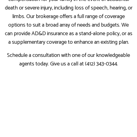
death or severe injury, including loss of speech, hearing, or
limbs. Our brokerage offers a full range of coverage
options to suit a broad array of needs and budgets. We
can provide AD&D insurance as a stand-alone policy, or as
a supplementary coverage to enhance an existing plan.
Schedule a consultation with one of our knowledgeable
agents today. Give us a call at (412) 343-0344.