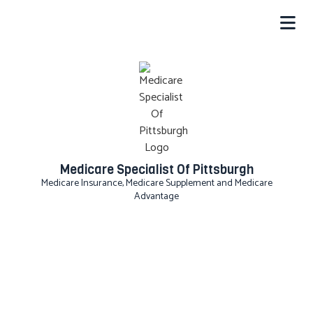
Medicare Specialist Of Pittsburgh
Medicare Insurance, Medicare Supplement and Medicare
Advantage