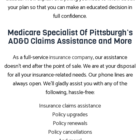
your plan so that you can make an educated decision in
full confidence.
Medicare Specialist Of Pittsburgh’s
AD&D Claims Assistance and More
As a full-service
insurance company
, our assistance
doesn’t end after the point of sale. We are at your disposal
for all your insurance-related needs. Our phone lines are
always open. We’ll gladly assist you with any of the
following, hassle-free:
Insurance claims assistance
Policy upgrades
Policy renewals
Policy cancellations