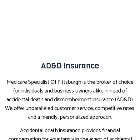
AD&D Insurance
Medicare Specialist Of Pittsburgh is the broker of choice
for individuals and business owners alike in need of
accidental death and dismemberment insurance (AD&D).
We offer unparalleled customer service, competitive rates,
and a friendly, personalized approach.
Accidental death insurance provides financial
compensation for your family in the event of accidental