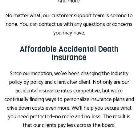
And more!
No matter what, our customer support team is second to
none. You can contact us with any questions or concerns
you may have.
Affordable Accidental Death
Insurance
Since our inception, we’ve been changing the industry
policy by policy and client after client. Not only are our
accidental insurance rates competitive, but we’re
continually finding ways to personalize insurance plans and
drive down costs even more. We’ll help you secure what
you need protected—no more and no less. The result is
that our clients pay less across the board.