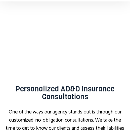
Personalized AD&D Insurance
Consultations
One of the ways our agency stands out is through our
customized, no-obligation consultations. We take the
time to get to know our clients and assess their liabilities