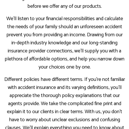
before we offer any of our products.
We’ll listen to your financial responsibilities and calculate
the needs of your family should an unforeseen accident
prevent you from providing an income. Drawing from our
in-depth industry knowledge and our long-standing
insurance provider connections, we’ll supply you with a
plethora of affordable options, and help you narrow down
your choices one by one.
Different policies have different terms. If you’re not familiar
with accident insurance and its varying definitions, you’ll
appreciate the thorough policy explanations that our
agents provide. We take the complicated fine print and
explain it to our clients in clear terms. With us, you don’t
have to worry about unclear exclusions and confusing
clauses. We’ll explain everything you need to know about