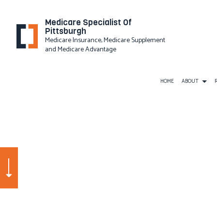
Medicare Specialist Of
Pittsburgh
Medicare Insurance, Medicare Supplement
and Medicare Advantage
HOME
ABOUT
PRIVACY
BUSINESS LIABILITY INSURAN
COMMERCIAL INSURANCE
COMMERCIAL UMBRELLA INS
WORKERS COMPENSATION IN