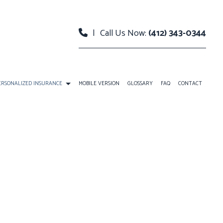
|
Call Us Now:
(412) 343-0344
ERSONALIZED INSURANCE
MOBILE VERSION
GLOSSARY
FAQ
CONTACT
RANCE
INDIVIDUAL LIFE INSURANCE
ANS
RETIREMENT
CE BENEFITS
BOAT INSURANCE
NT PLANS
CONDO INSURANCE
INDIVIDUAL HEALTH INSURANCE
LIFE INSURANCE