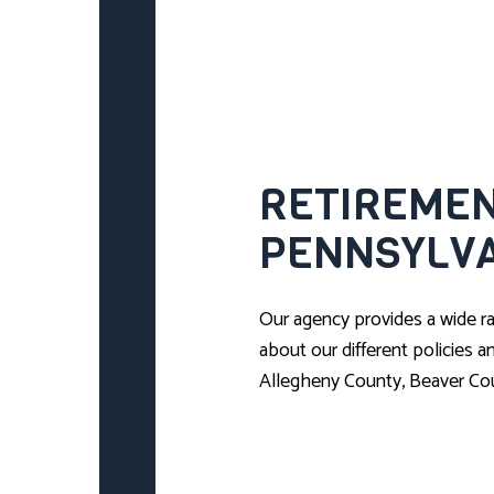
RETIREMEN
PENNSYLV
Our agency provides a wide ra
about our different policies 
Allegheny County, Beaver Co