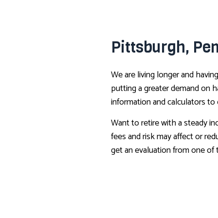
Pittsburgh, Pe
We are living longer and having
putting a greater demand on ha
information and calculators to
Want to retire with a steady i
fees and risk may affect or red
get an evaluation from one of 