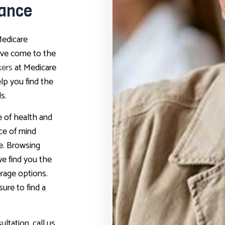
rance
Medicare
u’ve come to the
kers
at Medicare
elp you find the
s.
 of health and
ce of mind
e. Browsing
e find you the
rage options.
ure to find a
ltation, call us