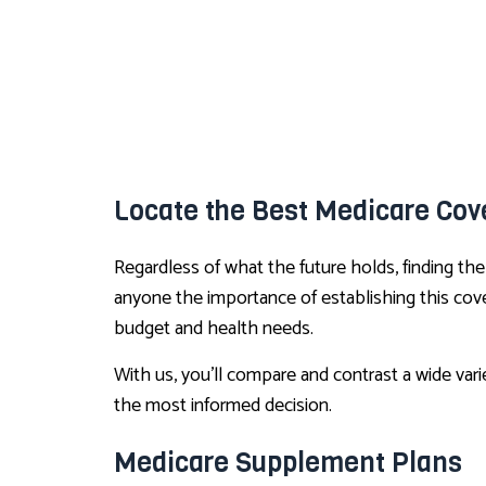
Locate the Best Medicare Cove
Regardless of what the future holds, finding th
anyone the importance of establishing this cove
budget and health needs.
With us, you’ll compare and contrast a wide var
the most informed decision.
Medicare Supplement Plans