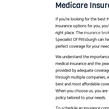
Medicare Insu
If you’re looking for the best 
insurance options for you, yo
right place. The
insurance bro
Specialist Of Pittsburgh can h
perfect coverage for your need
We understand the importance
medical insurance and the pea
provided by adequate coverag
through multiple companies, w
best and most affordable cove
When you choose us, you are s
policy tailored to your needs.
To schedule an insurance consu