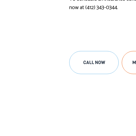
now at (412) 343-0344.
CALL NOW
M