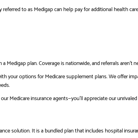
 referred to as Medigap can help pay for additional health care
n a Medigap plan. Coverage is nationwide, and referrals aren’t n
ith your options for Medicare supplement plans. We offer imp
eeds.
 our Medicare insurance agents—you’ll appreciate our unrivaled
ance solution. It is a bundled plan that includes hospital insur