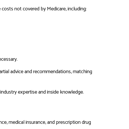
 costs not covered by Medicare, including:
ecessary.
artial advice and recommendations, matching
 industry expertise and inside knowledge.
ance, medical insurance, and prescription drug