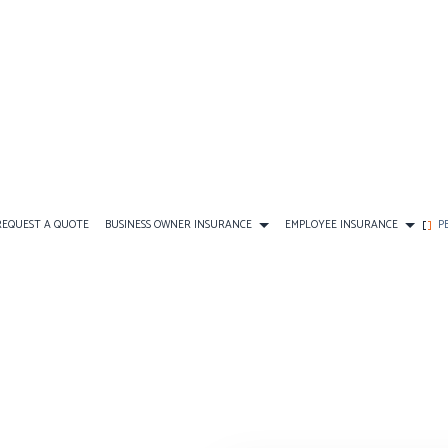
REQUEST A QUOTE
BUSINESS OWNER INSURANCE
EMPLOYEE INSURANCE
P
CE
AD&D INSURANCE
COMMERCIAL AUTO INSURANCE
FINAL EXPENSE INSURANCE
DENTAL AND VISION INSU
DISABILITY INSURANCE
COMMERCIAL PROPERTY INSURANCE
PERSONAL INSURANCE
EMPLOYEE RETIREMENT PL