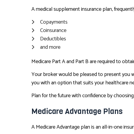
A medical supplement insurance plan, frequently
Copayments
Coinsurance
Deductibles
and more
Medicare Part A and Part B are required to obtai
Your broker would be pleased to present you w
you with an option that suits your healthcare n
Plan for the future with confidence by choosing
Medicare Advantage Plans
A Medicare Advantage plan is an all-in-one insur