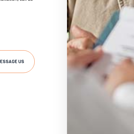
ESSAGE US