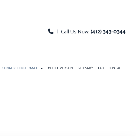
|
Call Us Now:
(412) 343-0344
ERSONALIZED INSURANCE
MOBILE VERSION
GLOSSARY
FAQ
CONTACT
RANCE
INDIVIDUAL LIFE INSURANCE
ANS
RETIREMENT