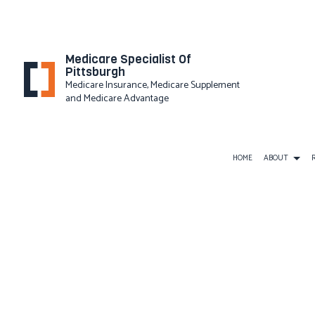
Medicare Specialist Of
Pittsburgh
Medicare Insurance, Medicare Supplement
and Medicare Advantage
HOME
ABOUT
PRIVACY
BUSINESS LIABILITY INSURAN
COMMERCIAL INSURANCE