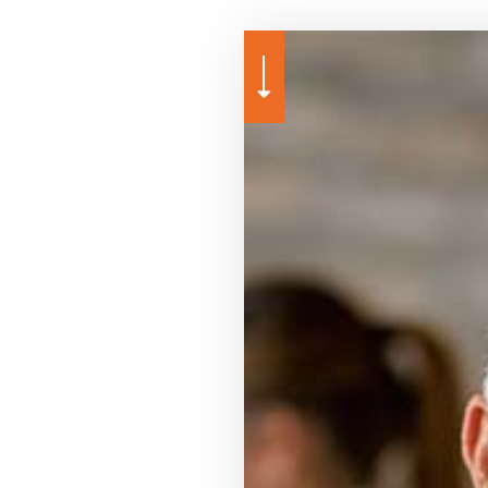
URANCE
GROUP HEALTH INSURANCE
PROFESSIONAL LIABILITY INSURANCE
ANNUITIES
LIFE AND HEALTH INSURAN
SURANCE
LONG-TERM CARE INSURANCE
SERVICE AREAS
CAR INSURANCE
SUPPLEMENTAL RETIREME
HOME INSURANCE
INSURANCE BROKER
MEDICARE ADVANTAGE
MEDICARE SUPPLEMENT
MOTORCYCLE INSURANCE
PET INSURANCE
RENTER INSURANCE