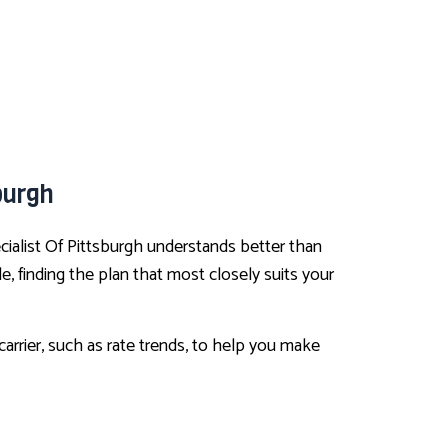
burgh
cialist Of Pittsburgh understands better than
, finding the plan that most closely suits your
arrier, such as rate trends, to help you make