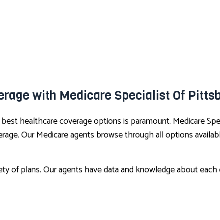
rage with Medicare Specialist Of Pitts
e best healthcare coverage options is paramount. Medicare Spe
rage. Our Medicare agents browse through all options available
iety of plans. Our agents have data and knowledge about each c