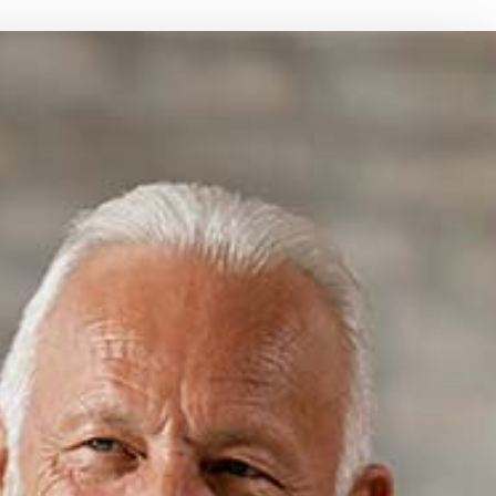
CE BENEFITS
BOAT INSURANCE
NT PLANS
CONDO INSURANCE
INDIVIDUAL HEALTH INSURANCE
LIFE INSURANCE
MEDICARE INSURANCE
MOBILE HOME INSURANCE
PERSONAL UMBRELLA INSURANCE
PRESCRIPTION DRUG PLAN
SENIOR LIFE INSURANCE