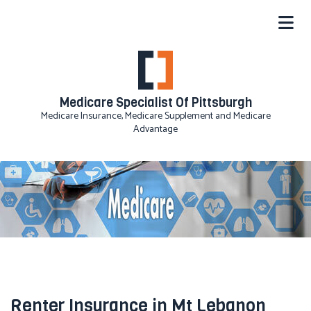
Medicare Specialist Of Pittsburgh
Medicare Insurance, Medicare Supplement and Medicare
Advantage
Renter Insurance in Mt Lebanon