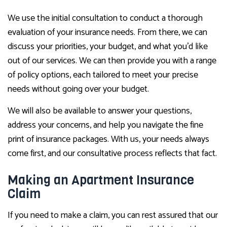
We use the initial consultation to conduct a thorough
evaluation of your insurance needs. From there, we can
discuss your priorities, your budget, and what you’d like
out of our services. We can then provide you with a range
of policy options, each tailored to meet your precise
needs without going over your budget.
We will also be available to answer your questions,
address your concerns, and help you navigate the fine
print of insurance packages. With us, your needs always
come first, and our consultative process reflects that fact.
Making an Apartment Insurance
Claim
If you need to make a claim, you can rest assured that our