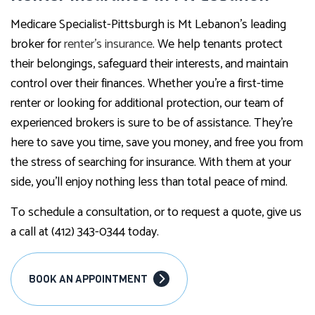
Medicare Specialist-Pittsburgh is Mt Lebanon’s leading
broker for
renter’s insurance
. We help tenants protect
their belongings, safeguard their interests, and maintain
control over their finances. Whether you’re a first-time
renter or looking for additional protection, our team of
experienced brokers is sure to be of assistance. They’re
here to save you time, save you money, and free you from
the stress of searching for insurance. With them at your
side, you’ll enjoy nothing less than total peace of mind.
To schedule a consultation, or to request a quote, give us
a call at (412) 343-0344 today.
BOOK AN APPOINTMENT