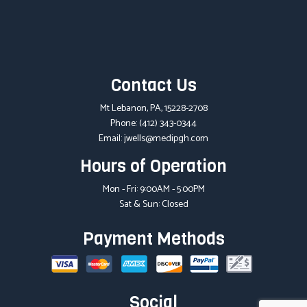
Contact Us
Mt Lebanon, PA, 15228-2708
Phone:
(412) 343-0344
Email: jwells@medipgh.com
Hours of Operation
Mon - Fri: 9:00AM - 5:00PM
Sat & Sun: Closed
Payment Methods
Social