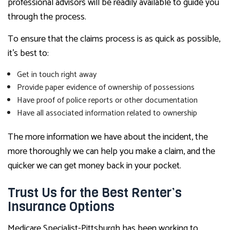
professional advisors will be readily available to guide you
through the process.
To ensure that the claims process is as quick as possible,
it’s best to:
Get in touch right away
Provide paper evidence of ownership of possessions
Have proof of police reports or other documentation
Have all associated information related to ownership
The more information we have about the incident, the
more thoroughly we can help you make a claim, and the
quicker we can get money back in your pocket.
Trust Us for the Best Renter’s
Insurance Options
Medicare Specialist-Pittsburgh has been working to