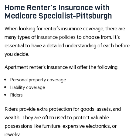
Home Renter’s Insurance with
Medicare Specialist-Pittsburgh
When looking for renter’s insurance coverage, there are
many types of
insurance policies
to choose from. It’s
essential to have a detailed understanding of each before
you decide.
Apartment renter’s insurance will offer the following:
Personal property coverage
Liability coverage
Riders
Riders provide extra protection for goods, assets, and
wealth. They are often used to protect valuable
possessions like furniture, expensive electronics, or
jewelry.