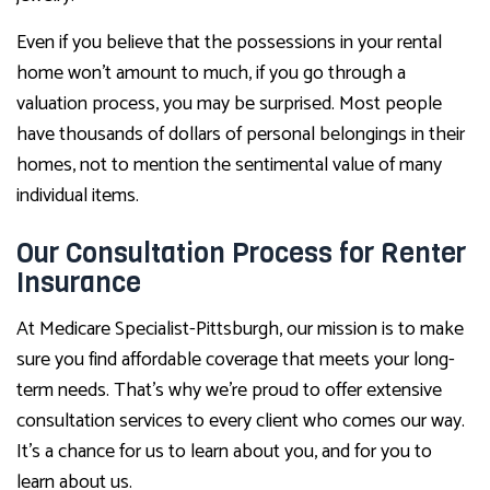
Even if you believe that the possessions in your rental
home won’t amount to much, if you go through a
valuation process, you may be surprised. Most people
have thousands of dollars of personal belongings in their
homes, not to mention the sentimental value of many
individual items.
Our Consultation Process for Renter
Insurance
At Medicare Specialist-Pittsburgh, our mission is to make
sure you find affordable coverage that meets your long-
term needs. That’s why we’re proud to offer extensive
consultation services to every client who comes our way.
It’s a chance for us to learn about you, and for you to
learn about us.