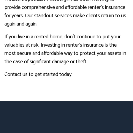
provide comprehensive and affordable renter’s insurance
for years. Our standout services make clients return to us
again and again.
If you live in a rented home, don’t continue to put your
valuables at risk. Investing in renter’s insurance is the
most secure and affordable way to protect your assets in
the case of significant damage or theft.
Contact us to get started today.