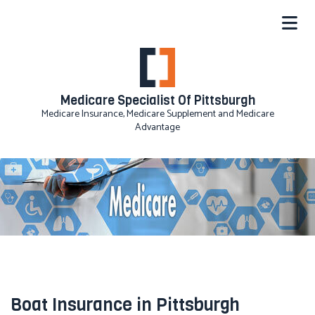
Medicare Specialist Of Pittsburgh
Medicare Insurance, Medicare Supplement and Medicare
Advantage
Boat Insurance in Pittsburgh