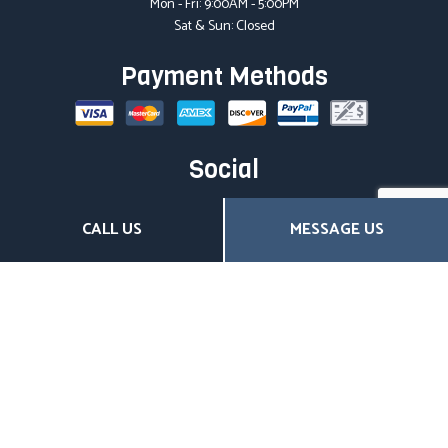
Mon - Fri: 9:00AM - 5:00PM
Sat & Sun: Closed
Payment Methods
Social
CALL US
MESSAGE US