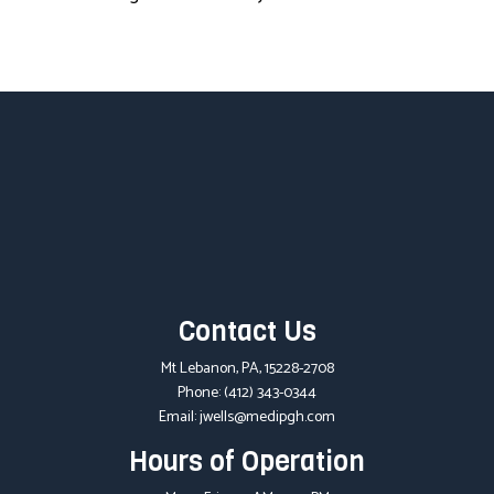
Contact Us
Mt Lebanon, PA, 15228-2708
Phone:
(412) 343-0344
Email: jwells@medipgh.com
Hours of Operation