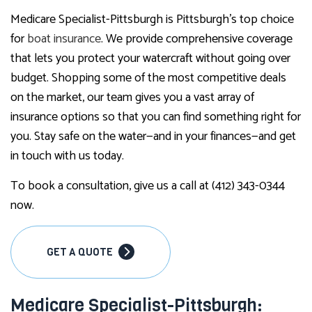
Medicare Specialist-Pittsburgh is Pittsburgh’s top choice
for
boat insurance
. We provide comprehensive coverage
that lets you protect your watercraft without going over
budget. Shopping some of the most competitive deals
on the market, our team gives you a vast array of
insurance options so that you can find something right for
you. Stay safe on the water—and in your finances—and get
in touch with us today.
To book a consultation, give us a call at (412) 343-0344
now.
GET A QUOTE
Medicare Specialist-Pittsburgh: