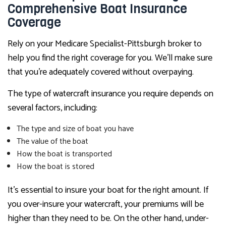
Comprehensive Boat Insurance
Coverage
Rely on your Medicare Specialist-Pittsburgh broker to
help you find the right coverage for you. We’ll make sure
that you’re adequately covered without overpaying.
The type of watercraft insurance you require depends on
several factors, including:
The type and size of boat you have
The value of the boat
How the boat is transported
How the boat is stored
It’s essential to insure your boat for the right amount. If
you over-insure your watercraft, your premiums will be
higher than they need to be. On the other hand, under-