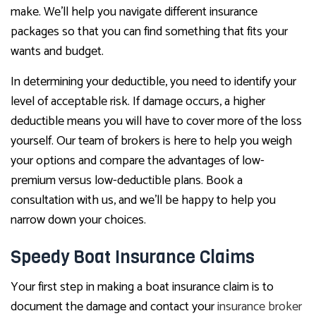
make. We’ll help you navigate different insurance
packages so that you can find something that fits your
wants and budget.
In determining your deductible, you need to identify your
level of acceptable risk. If damage occurs, a higher
deductible means you will have to cover more of the loss
yourself. Our team of brokers is here to help you weigh
your options and compare the advantages of low-
premium versus low-deductible plans. Book a
consultation with us, and we’ll be happy to help you
narrow down your choices.
Speedy Boat Insurance Claims
Your first step in making a boat insurance claim is to
document the damage and contact your
insurance broker