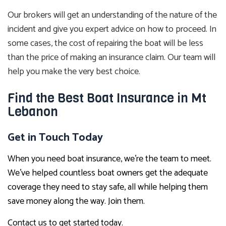
Our brokers will get an understanding of the nature of the
incident and give you expert advice on how to proceed. In
some cases, the cost of repairing the boat will be less
than the price of making an insurance claim. Our team will
help you make the very best choice.
Find the Best Boat Insurance in Mt
Lebanon
Get in Touch Today
When you need boat insurance, we’re the team to meet.
We’ve helped countless boat owners get the adequate
coverage they need to stay safe, all while helping them
save money along the way. Join them.
Contact us to get started today.