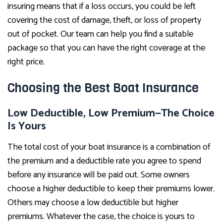
insuring means that if a loss occurs, you could be left
covering the cost of damage, theft, or loss of property
out of pocket. Our team can help you find a suitable
package so that you can have the right coverage at the
right price.
Choosing the Best Boat Insurance
Low Deductible, Low Premium—The Choice
Is Yours
The total cost of your boat insurance is a combination of
the premium and a deductible rate you agree to spend
before any insurance will be paid out. Some owners
choose a higher deductible to keep their premiums lower.
Others may choose a low deductible but higher
premiums. Whatever the case, the choice is yours to