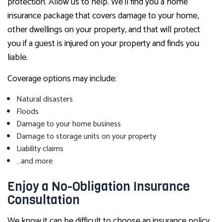
protection. Allow us to help. We’ll find you a home
insurance package that covers damage to your home,
other dwellings on your property, and that will protect
you if a guest is injured on your property and finds you
liable.
Coverage options may include:
Natural disasters
Floods
Damage to your home business
Damage to storage units on your property
Liability claims
…and more
Enjoy a No-Obligation Insurance
Consultation
We know it can be difficult to choose an insurance policy.