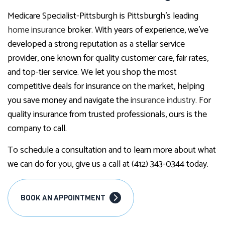
Medicare Specialist-Pittsburgh is Pittsburgh’s leading
home insurance
broker. With years of experience, we’ve
developed a strong reputation as a stellar service
provider, one known for quality customer care, fair rates,
and top-tier service. We let you shop the most
competitive deals for insurance on the market, helping
you save money and navigate the
insurance industry
. For
quality insurance from trusted professionals, ours is the
company to call.
To schedule a consultation and to learn more about what
we can do for you, give us a call at (412) 343-0344 today.
BOOK AN APPOINTMENT