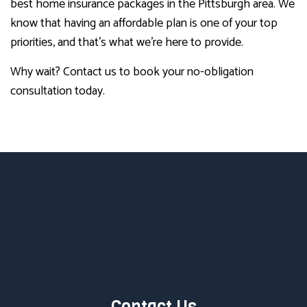
best home insurance packages in the Pittsburgh area. We
know that having an affordable plan is one of your top
priorities, and that’s what we’re here to provide.
Why wait? Contact us to book your no-obligation
consultation today.
Contact Us