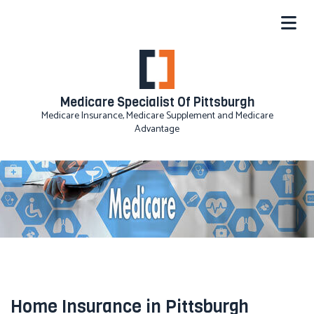
Medicare Specialist Of Pittsburgh
Medicare Insurance, Medicare Supplement and Medicare
Advantage
Home Insurance in Pittsburgh