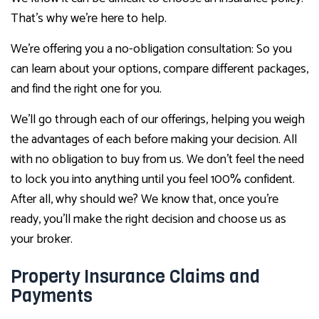
That’s why we’re here to help.
We’re offering you a no-obligation consultation: So you
can learn about your options, compare different packages,
and find the right one for you.
We’ll go through each of our offerings, helping you weigh
the advantages of each before making your decision. All
with no obligation to buy from us. We don’t feel the need
to lock you into anything until you feel 100% confident.
After all, why should we? We know that, once you’re
ready, you’ll make the right decision and choose us as
your broker.
Property Insurance Claims and
Payments