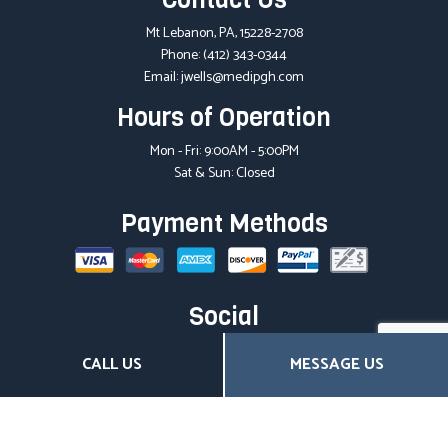
Mt Lebanon, PA, 15228-2708
Phone:
(412) 343-0344
Email: jwells@medipgh.com
Hours of Operation
Mon - Fri: 9:00AM - 5:00PM
Sat & Sun: Closed
Payment Methods
Social
CALL US
MESSAGE US