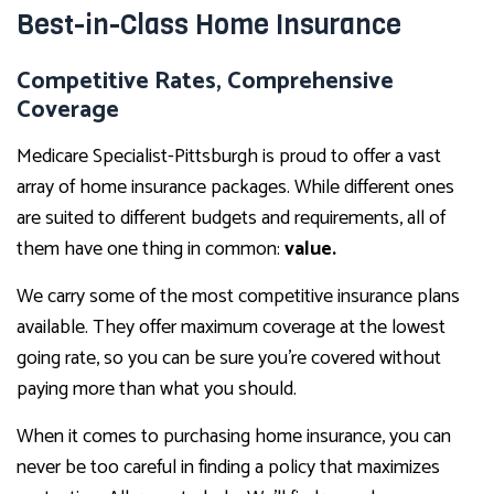
Best-in-Class Home Insurance
Competitive Rates, Comprehensive
Coverage
Medicare Specialist-Pittsburgh is proud to offer a vast
array of home insurance packages. While different ones
are suited to different budgets and requirements, all of
them have one thing in common:
value.
We carry some of the most competitive insurance plans
available. They offer maximum coverage at the lowest
going rate, so you can be sure you’re covered without
paying more than what you should.
When it comes to purchasing home insurance, you can
never be too careful in finding a policy that maximizes