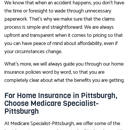
We know that when an accident happens, you don’t have
the time or foresight to wade through unnecessary
paperwork. That’s why we make sure that the claims
process is simple and straightforward. We are always
upfront and transparent when it comes to pricing so that
you can have peace of mind about affordability, even if
your circumstances change.
What’s more, we will always guide you through our home
insurance policies word by word, so that you are
completely clear about what the benefits you are getting.
For Home Insurance in Pittsburgh,
Choose Medicare Specialist-
Pittsburgh
At Medicare Specialist-Pittsburgh, we offer some of the