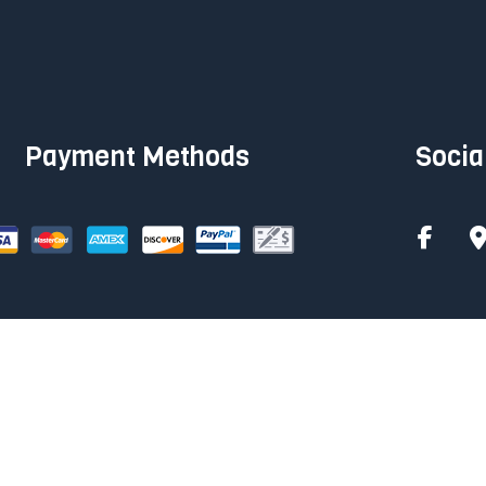
Payment Methods
Socia