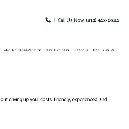
|
Call Us Now:
(412) 343-0344
ERSONALIZED INSURANCE
MOBILE VERSION
GLOSSARY
FAQ
CONTACT
URANCE
INDIVIDUAL LIFE INSURANCE
LANS
RETIREMENT
out driving up your costs. Friendly, experienced, and
NCE BENEFITS
BOAT INSURANCE
ENT PLANS
CONDO INSURANCE
INDIVIDUAL HEALTH INSURANCE