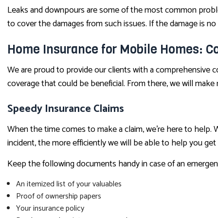
Leaks and downpours are some of the most common problems
to cover the damages from such issues. If the damage is no
Home Insurance for Mobile Homes: Co
We are proud to provide our clients with a comprehensive con
coverage that could be beneficial. From there, we will mak
Speedy Insurance Claims
When the time comes to make a claim, we’re here to help. We
incident, the more efficiently we will be able to help you get
Keep the following documents handy in case of an emergen
An itemized list of your valuables
Proof of ownership papers
Your insurance policy