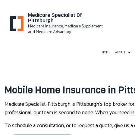
Medicare Specialist Of
Pittsburgh
Medicare Insurance, Medicare Supplement
and Medicare Advantage
HOME
ABOUT
PRIVACY
BUSINESS LIABILITY INSUR
Mobile Home Insurance in Pit
COMMERCIAL INSURANCE
Medicare Specialist-Pittsburgh is Pittsburgh’s top broker fo
COMMERCIAL UMBRELLA IN
professional, our team is second to none. When you need insu
WORKERS COMPENSATION I
To schedule a consultation, or to request a quote, give us a 