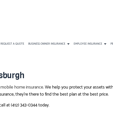
REQUEST A QUOTE
BUSINESS OWNER INSURANCE
EMPLOYEE INSURANCE
P
ANCE
AD&D INSURANCE
COMMERCIAL AUTO INSURANCE
FINAL EXPENSE INSURANCE
DENTAL AND VISION INS
tsburgh
DISABILITY INSURANCE
COMMERCIAL PROPERTY INSURANCE
PERSONAL INSURANCE
EMPLOYEE RETIREMENT P
r
mobile home insurance
. We help you protect your assets with
SURANCE
GROUP HEALTH INSURANCE
PROFESSIONAL LIABILITY INSURANCE
ANNUITIES
LIFE AND HEALTH INSURA
rance, they’re there to find the best plan at the best price.
NSURANCE
LONG-TERM CARE INSURANCE
SERVICE AREAS
CAR INSURANCE
SUPPLEMENTAL RETIREM
call at (412) 343-0344 today.
HOME INSURANCE