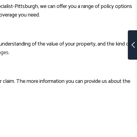
st-Pittsburgh, we can offer you a range of policy options
coverage you need.
understanding of the value of your property, and the kind of
ages
.
ur claim. The more information you can provide us about the