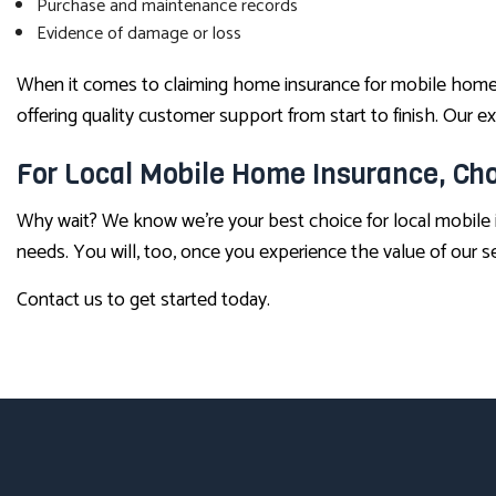
Purchase and maintenance records
Evidence of damage or loss
When it comes to claiming home insurance for mobile homes,
offering quality customer support from start to finish. Our
For Local Mobile Home Insurance, Cho
Why wait? We know we’re your best choice for local mobile 
needs. You will, too, once you experience the value of our se
Contact us to get started today.