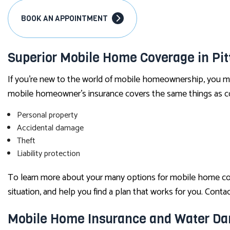
BOOK AN APPOINTMENT
Superior Mobile Home Coverage in Pit
If you’re new to the world of mobile homeownership, you ma
mobile homeowner’s insurance covers the same things as co
Personal property
Accidental damage
Theft
Liability protection
To learn more about your many options for mobile home cover
situation, and help you find a plan that works for you. Contac
Mobile Home Insurance and Water D