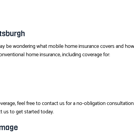
INSURANCE BROKER
MEDICARE ADVANTAGE
MEDICARE SUPPLEMENT
tsburgh
MOTORCYCLE INSURANCE
PET INSURANCE
y be wondering what mobile home insurance covers and how it d
nventional home insurance, including coverage for:
RENTER INSURANCE
age, feel free to contact us for a no-obligation consultation
t us to get started today.
amage