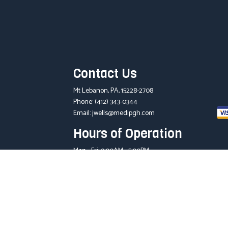
Contact Us
Mt Lebanon, PA, 15228-2708
Phone:
(412) 343-0344
Email: jwells@medipgh.com
Hours of Operation
Mon - Fri: 9:00AM - 5:00PM
Sat & Sun: Closed