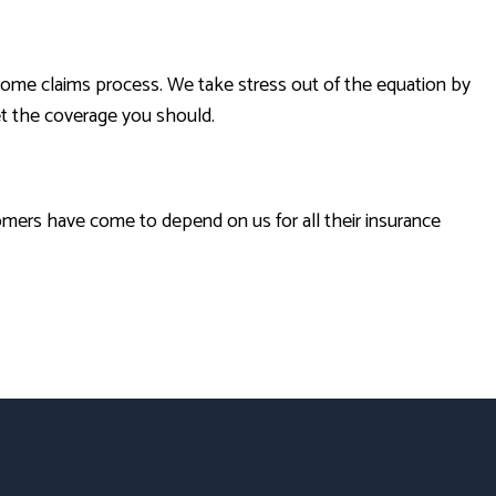
some claims process. We take stress out of the equation by
et the coverage you should.
omers have come to depend on us for all their insurance