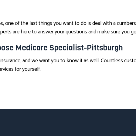
 one of the last things you want to do is deal with a cumber
 experts are here to answer your questions and make sure you g
ose Medicare Specialist-Pittsburgh
insurance, and we want you to know it as well. Countless cust
rvices for yourself.