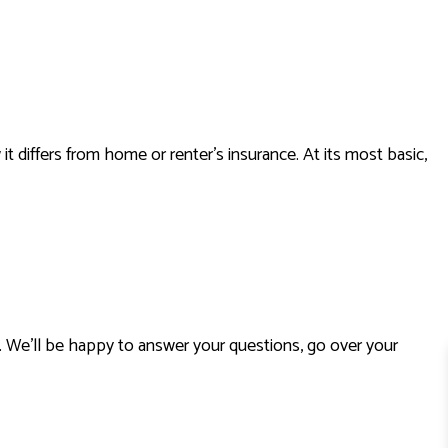
LIFE INSURANCE
MEDICARE INSURANCE
MOBILE HOME INSURANCE
PERSONAL UMBRELLA INSURANCE
PRESCRIPTION DRUG PLAN
iffers from home or renter’s insurance. At its most basic,
SENIOR LIFE INSURANCE
. We’ll be happy to answer your questions, go over your