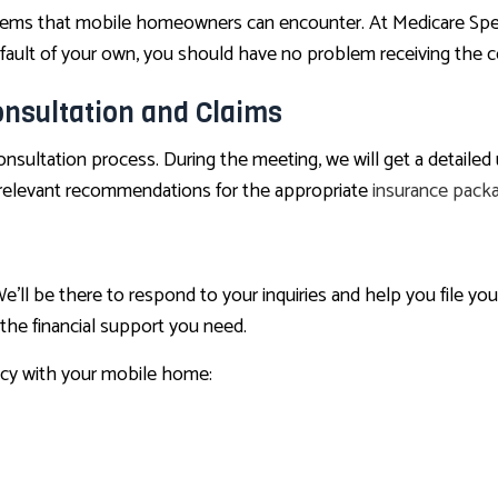
 that mobile homeowners can encounter. At Medicare Speciali
 fault of your own, you should have no problem receiving the 
nsultation and Claims
sultation process. During the meeting, we will get a detailed 
e relevant recommendations for the appropriate
insurance pack
’ll be there to respond to your inquiries and help you file yo
 the financial support you need.
cy with your mobile home: