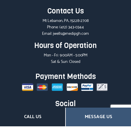
Contact Us
Mt Lebanon, PA, 15228-2708
Phone:
(412) 343-0344
Email: jwells@medipgh.com
Hours of Operation
Mon - Fri: 9:00AM - 5:00PM
Sat & Sun: Closed
Payment Methods
Social
CALL US
MESSAGE US