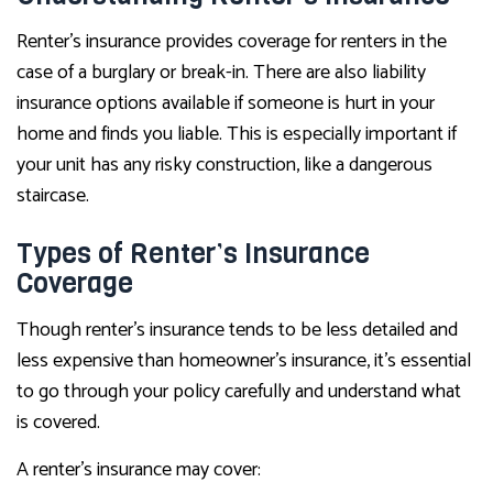
Renter’s insurance provides coverage for renters in the
case of a burglary or break-in. There are also liability
insurance options available if someone is hurt in your
home and finds you liable. This is especially important if
your unit has any risky construction, like a dangerous
staircase.
Types of Renter’s Insurance
Coverage
Though renter’s insurance tends to be less detailed and
less expensive than homeowner’s insurance, it’s essential
to go through your policy carefully and understand what
is covered.
A renter’s insurance may cover: