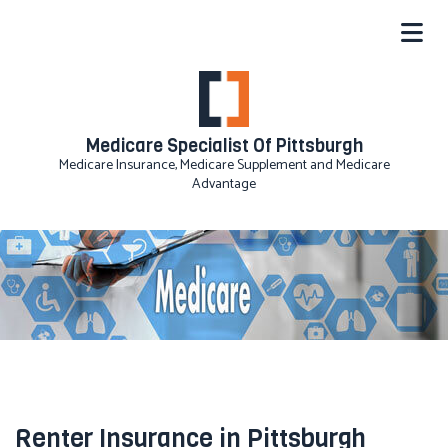
Medicare Specialist Of Pittsburgh
Medicare Insurance, Medicare Supplement and Medicare
Advantage
Renter Insurance in Pittsburgh