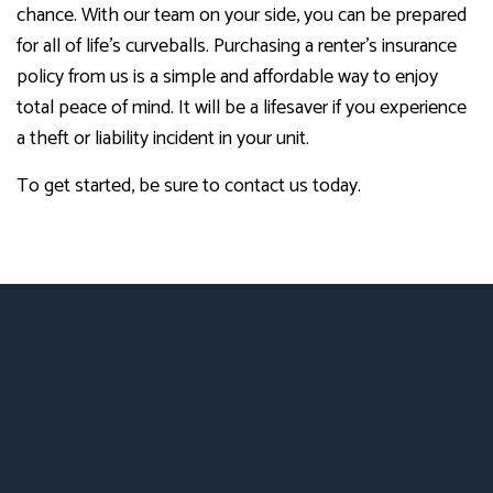
chance. With our team on your side, you can be prepared
for all of life’s curveballs. Purchasing a renter’s insurance
policy from us is a simple and affordable way to enjoy
total peace of mind. It will be a lifesaver if you experience
a theft or liability incident in your unit.
To get started, be sure to contact us today.