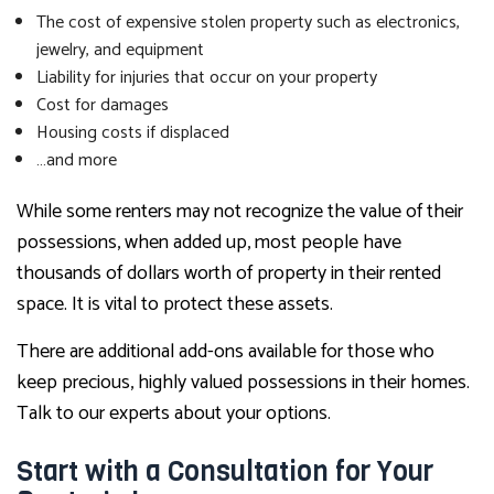
The cost of expensive stolen property such as electronics,
jewelry, and equipment
Liability for injuries that occur on your property
Cost for damages
Housing costs if displaced
…and more
While some renters may not recognize the value of their
possessions, when added up, most people have
thousands of dollars worth of property in their rented
space. It is vital to protect these assets.
There are additional add-ons available for those who
keep precious, highly valued possessions in their homes.
Talk to our experts about your options.
Start with a Consultation for Your