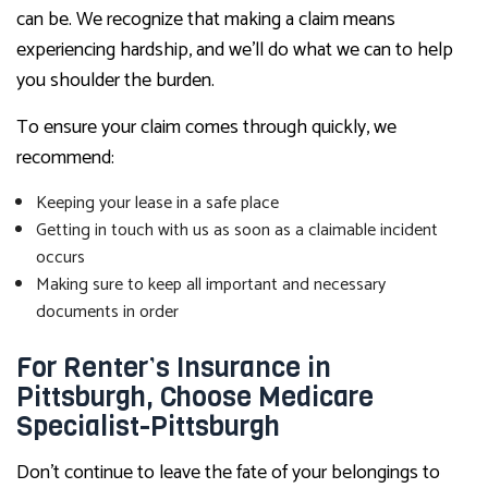
can be. We recognize that making a claim means
experiencing hardship, and we’ll do what we can to help
you shoulder the burden.
To ensure your claim comes through quickly, we
recommend:
Keeping your lease in a safe place
Getting in touch with us as soon as a claimable incident
occurs
Making sure to keep all important and necessary
documents in order
For Renter’s Insurance in
Pittsburgh, Choose Medicare
Specialist-Pittsburgh
Don’t continue to leave the fate of your belongings to