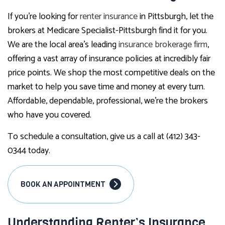
If you’re looking for
renter insurance
in Pittsburgh, let the
brokers at Medicare Specialist-Pittsburgh find it for you.
We are the local area’s leading
insurance brokerage firm
,
offering a vast array of insurance policies at incredibly fair
price points. We shop the most competitive deals on the
market to help you save time and money at every turn.
Affordable, dependable, professional, we’re the brokers
who have you covered.
To schedule a consultation, give us a call at (412) 343-
0344 today.
BOOK AN APPOINTMENT
Understanding Renter’s Insurance