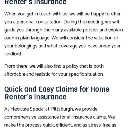
Renter’s Insurance
When you get in touch with us, we will be happy to offer
you a personal consultation. During the meeting, we will
guide you through the many available policies and explain
each in plain language. We will consider the valuation of
your belongings and what coverage you have under your
landlord.
From there, we will also find a policy that is both
affordable and realistic for your specific situation.
Quick and Easy Claims for Home
Renter’s Insurance
At Medicare Specialist-Pittsburgh, we provide
comprehensive assistance for all insurance claims. We
make the process quick, efficient, and as stress-free as