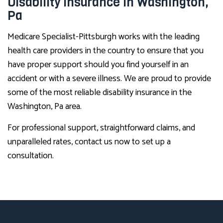
Disability Insurance in Washington,
Pa
Medicare Specialist-Pittsburgh works with the leading
health care providers in the country to ensure that you
have proper support should you find yourself in an
accident or with a severe illness. We are proud to provide
some of the most reliable disability insurance in the
Washington, Pa area.
For professional support, straightforward claims, and
unparalleled rates, contact us now to set up a
consultation.