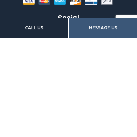
Social
CALL US
MESSAGE US