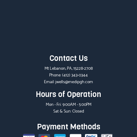
Contact Us
Mt Lebanon, PA, 15228-2708
Phone:
(412) 343-0344
Email: jwells@medipgh.com
Hours of Operation
Mon - Fri: 9:00AM - 5:00PM
Sat & Sun: Closed
Payment Methods