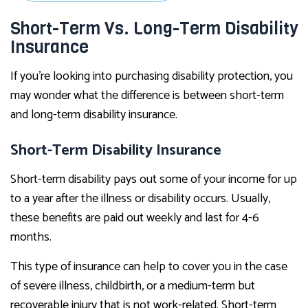
Short-Term Vs. Long-Term Disability
Insurance
If you’re looking into purchasing disability protection, you
may wonder what the difference is between short-term
and long-term disability insurance.
Short-Term Disability Insurance
Short-term disability pays out some of your income for up
to a year after the illness or disability occurs. Usually,
these benefits are paid out weekly and last for 4-6
months.
This type of insurance can help to cover you in the case
of severe illness, childbirth, or a medium-term but
recoverable injury that is not work-related. Short-term