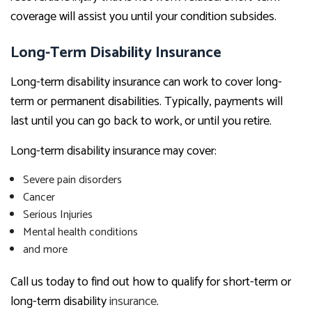
coverage will assist you until your condition subsides.
Long-Term Disability Insurance
Long-term disability insurance can work to cover long-
term or permanent disabilities. Typically, payments will
last until you can go back to work, or until you retire.
Long-term disability insurance may cover:
Severe pain disorders
Cancer
Serious Injuries
Mental health conditions
and more
Call us today to find out how to qualify for short-term or
long-term disability
insurance
.