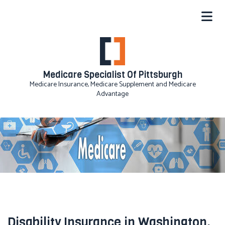
Medicare Specialist Of Pittsburgh
Medicare Insurance, Medicare Supplement and Medicare
Advantage
Disability Insurance in Washington,