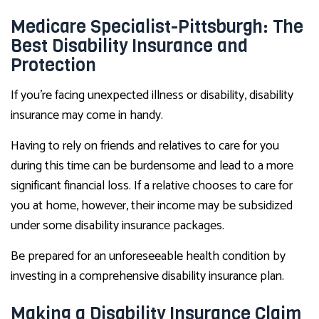
Medicare Specialist-Pittsburgh: The
Best Disability Insurance and
Protection
If you’re facing unexpected illness or disability, disability
insurance may come in handy.
Having to rely on friends and relatives to care for you
during this time can be burdensome and lead to a more
significant financial loss. If a relative chooses to care for
you at home, however, their income may be subsidized
under some disability insurance packages.
Be prepared for an unforeseeable health condition by
investing in a comprehensive disability insurance plan.
Making a Disability Insurance Claim