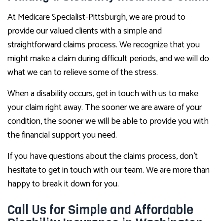
At Medicare Specialist-Pittsburgh, we are proud to
provide our valued clients with a simple and
straightforward claims process. We recognize that you
might make a claim during difficult periods, and we will do
what we can to relieve some of the stress.
When a disability occurs, get in touch with us to make
your claim right away. The sooner we are aware of your
condition, the sooner we will be able to provide you with
the financial support you need.
If you have questions about the claims process, don’t
hesitate to get in touch with our team. We are more than
happy to break it down for you.
Call Us for Simple and Affordable