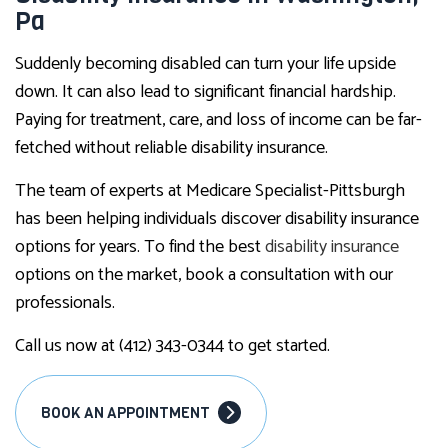
Pa
Suddenly becoming disabled can turn your life upside
down. It can also lead to significant financial hardship.
Paying for treatment, care, and loss of income can be far-
fetched without reliable disability insurance.
The team of experts at Medicare Specialist-Pittsburgh
has been helping individuals discover disability insurance
options for years. To find the best
disability insurance
options on the market, book a consultation with our
professionals.
Call us now at (412) 343-0344 to get started.
BOOK AN APPOINTMENT