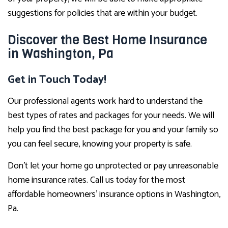
suggestions for policies that are within your budget.
Discover the Best Home Insurance
in Washington, Pa
Get in Touch Today!
Our professional agents work hard to understand the
best types of rates and packages for your needs. We will
help you find the best package for you and your family so
you can feel secure, knowing your property is safe.
Don’t let your home go unprotected or pay unreasonable
home insurance rates. Call us today for the most
affordable homeowners’ insurance options in Washington,
Pa.