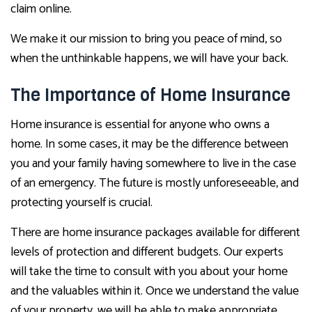
claim online.
We make it our mission to bring you peace of mind, so
when the unthinkable happens, we will have your back.
The Importance of Home Insurance
Home insurance is essential for anyone who owns a
home. In some cases, it may be the difference between
you and your family having somewhere to live in the case
of an emergency. The future is mostly unforeseeable, and
protecting yourself is crucial.
There are home insurance packages available for different
levels of protection and different budgets. Our experts
will take the time to consult with you about your home
and the valuables within it. Once we understand the value
of your property, we will be able to make appropriate