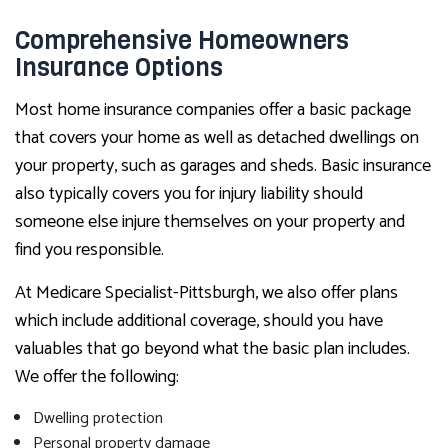
Comprehensive Homeowners
Insurance Options
Most home insurance companies offer a basic package
that covers your home as well as detached dwellings on
your property, such as garages and sheds. Basic insurance
also typically covers you for injury liability should
someone else injure themselves on your property and
find you responsible.
At Medicare Specialist-Pittsburgh, we also offer plans
which include additional coverage, should you have
valuables that go beyond what the basic plan includes.
We offer the following:
Dwelling protection
Personal property damage