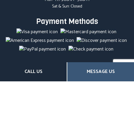
Sat & Sun: Closed
Payment Methods
Social
CALL US
MESSAGE US