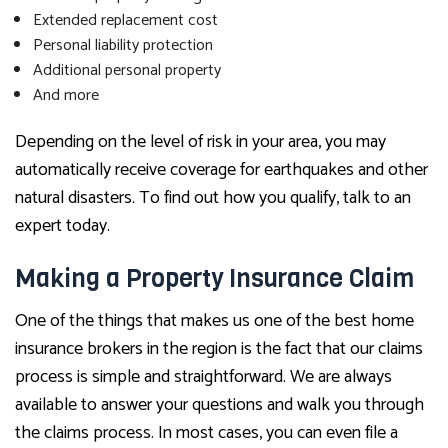
Extended replacement cost
Personal liability protection
Additional personal property
And more
Depending on the level of risk in your area, you may
automatically receive coverage for earthquakes and other
natural disasters. To find out how you qualify, talk to an
expert today.
Making a Property Insurance Claim
One of the things that makes us one of the best home
insurance brokers in the region is the fact that our claims
process is simple and straightforward. We are always
available to answer your questions and walk you through
the claims process. In most cases, you can even file a