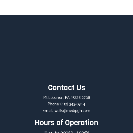
Contact Us
Mt Lebanon, PA, 15228-2708
Phone:
(412) 343-0344
Email: jwells@medipgh.com
Hours of Operation
Mon - Fri: 9:00AM - 5:00PM