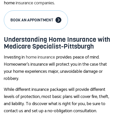
home
insurance companies
.
BOOK AN APPOINTMENT
Understanding Home Insurance with
Medicare Specialist-Pittsburgh
Investing in
home insurance
provides peace of mind.
Homeowner’s insurance will protect you in the case that
your home experiences major, unavoidable damage or
robbery.
While different insurance packages will provide different
levels of protection, most basic plans will cover fire, theft,
and liability. To discover what is right for you, be sure to
contact us and set up a no-obligation consultation.