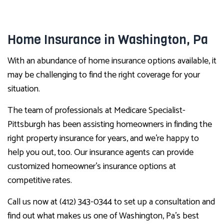
Home Insurance in Washington, Pa
With an abundance of home insurance options available, it
may be challenging to find the right coverage for your
situation.
The team of professionals at Medicare Specialist-
Pittsburgh has been assisting homeowners in finding the
right property insurance for years, and we’re happy to
help you out, too. Our insurance agents can provide
customized homeowner’s insurance options at
competitive rates.
Call us now at (412) 343-0344 to set up a consultation and
find out what makes us one of Washington, Pa’s best