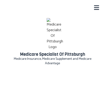
Medicare Specialist Of Pittsburgh
Medicare Insurance, Medicare Supplement and Medicare
Advantage