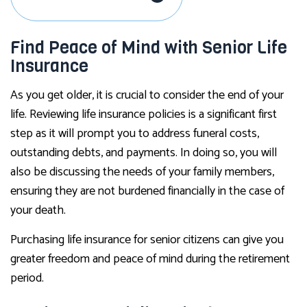
Find Peace of Mind with Senior Life
Insurance
As you get older, it is crucial to consider the end of your
life. Reviewing life insurance policies is a significant first
step as it will prompt you to address funeral costs,
outstanding debts, and payments. In doing so, you will
also be discussing the needs of your family members,
ensuring they are not burdened financially in the case of
your death.
Purchasing life insurance for senior citizens can give you
greater freedom and peace of mind during the retirement
period.