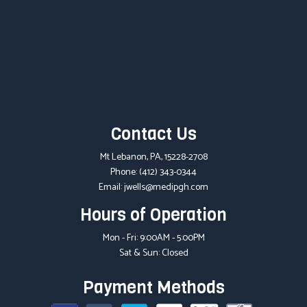
Contact Us
Mt Lebanon, PA, 15228-2708
Phone:
(412) 343-0344
Email: jwells@medipgh.com
Hours of Operation
Mon - Fri: 9:00AM - 5:00PM
Sat & Sun: Closed
Payment Methods