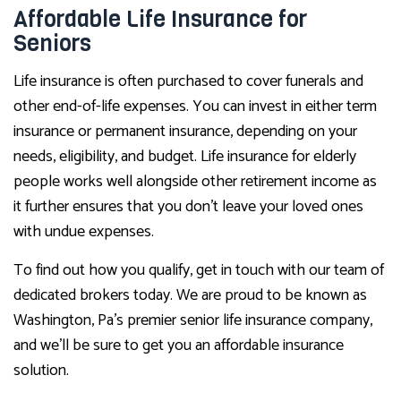
Affordable Life Insurance for
Seniors
Life insurance is often purchased to cover funerals and
other end-of-life expenses. You can invest in either term
insurance or permanent insurance, depending on your
needs, eligibility, and budget. Life insurance for elderly
people works well alongside other retirement income as
it further ensures that you don’t leave your loved ones
with undue expenses.
To find out how you qualify, get in touch with our team of
dedicated brokers today. We are proud to be known as
Washington, Pa’s premier senior life insurance company,
and we’ll be sure to get you an affordable insurance
solution.