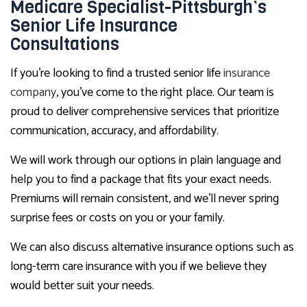
Medicare Specialist-Pittsburgh’s
Senior Life Insurance
Consultations
If you’re looking to find a trusted senior life
insurance
company
, you’ve come to the right place. Our team is
proud to deliver comprehensive services that prioritize
communication, accuracy, and affordability.
We will work through our options in plain language and
help you to find a package that fits your exact needs.
Premiums will remain consistent, and we’ll never spring
surprise fees or costs on you or your family.
We can also discuss alternative insurance options such as
long-term care insurance with you if we believe they
would better suit your needs.