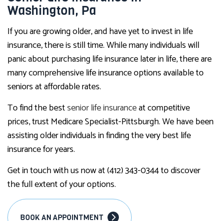
Washington, Pa
If you are growing older, and have yet to invest in life
insurance, there is still time. While many individuals will
panic about purchasing life insurance later in life, there are
many comprehensive life insurance options available to
seniors at affordable rates.
To find the best
senior life insurance
at competitive
prices, trust Medicare Specialist-Pittsburgh. We have been
assisting older individuals in finding the very best life
insurance for years.
Get in touch with us now at (412) 343-0344 to discover
the full extent of your options.
BOOK AN APPOINTMENT