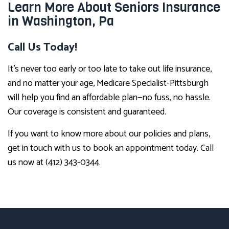
Learn More About Seniors Insurance
in Washington, Pa
Call Us Today!
It’s never too early or too late to take out life insurance,
and no matter your age, Medicare Specialist-Pittsburgh
will help you find an affordable plan—no fuss, no hassle.
Our coverage is consistent and guaranteed.
If you want to know more about our policies and plans,
get in touch with us to book an appointment today. Call
us now at (412) 343-0344.