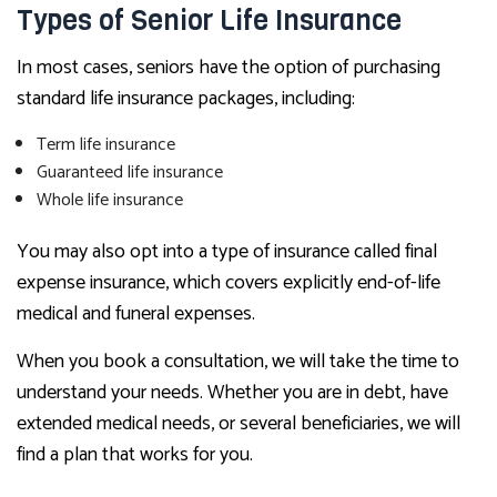
Types of Senior Life Insurance
In most cases, seniors have the option of purchasing
standard life insurance packages, including:
Term life insurance
Guaranteed life insurance
Whole life insurance
You may also opt into a type of insurance called final
expense insurance, which covers explicitly end-of-life
medical and funeral expenses.
When you book a consultation, we will take the time to
understand your needs. Whether you are in debt, have
extended medical needs, or several beneficiaries, we will
find a plan that works for you.