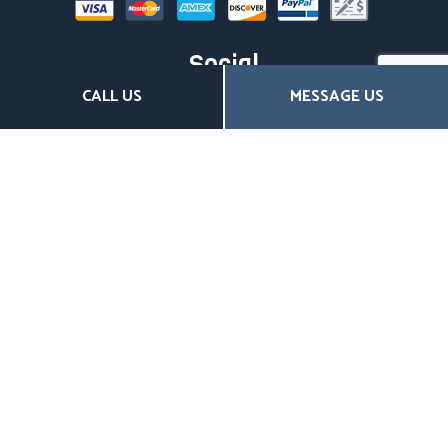
Social
CALL US
MESSAGE US