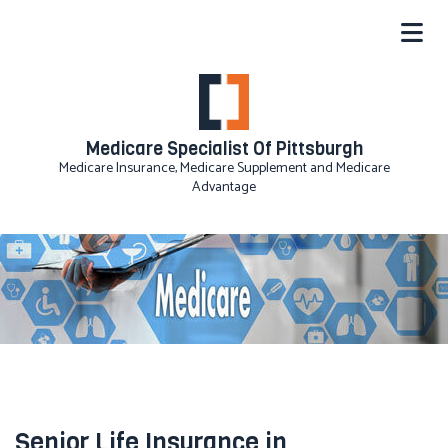
Medicare Specialist Of Pittsburgh
Medicare Insurance, Medicare Supplement and Medicare
Advantage
Senior Life Insurance in